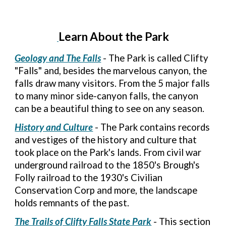
Learn About the Park
Geology and The Falls
- The Park is called Clifty
"Falls" and, besides the marvelous canyon, the
falls draw many visitors. From the 5 major falls
to many minor side-canyon falls, the canyon
can be a beautiful thing to see on any season.
History and Culture
- The Park contains records
and vestiges of the history and culture that
took place on the Park's lands. From civil war
underground railroad to the 1850's Brough's
Folly railroad to the 1930's Civilian
Conservation Corp and more, the landscape
holds remnants of the past.
The Trails of Clifty Falls State Park
- This section