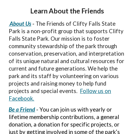
Learn About the Friends
About Us
-
The Friends of Clifty Falls State
Park is a non-profit group that supports Clifty
Falls State Park. Our mission is to foster
community stewardship of the park through
conservation, preservation, and interpretation
of its unique natural and cultural resources for
current and future generations. We help the
park and its staff by volunteering on various
projects and raising money to help fund
projects and special events.
Follow us on
Facebook.
Be a Friend
- You can join us with yearly or
lifetime membership contributions, a general
donation, a donation for specific projects, or
just by getting involved in some of the park’s