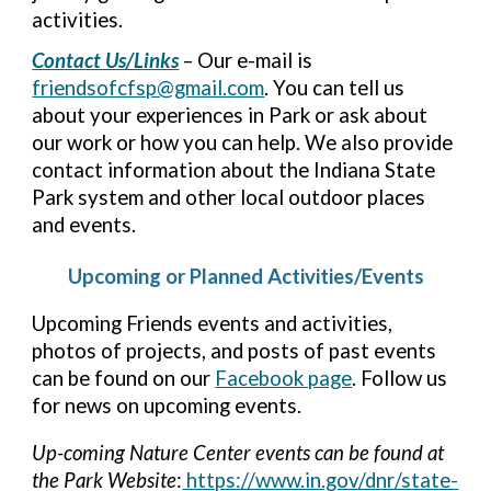
activities.
Contact Us/Links
– Our e-mail is
friendsofcfsp@gmail.com
. You can tell us
about your experiences in Park or ask about
our work or how you can help. We also provide
contact information about the Indiana State
Park system and other local outdoor places
and events.
Upcoming or Planned Activities/Events
Upcoming Friends events and activities,
photos of projects, and posts of past events
can be found on our
Facebook page
. Follow us
for news on upcoming events.
Up-coming Nature Center events can be found at
the Park Website
:
https://www.in.gov/dnr/state-