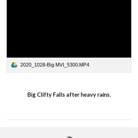
2020_1028-Big MVI_5300.MP4
Big Clifty Falls after heavy rains.