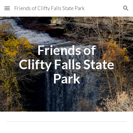
Friends of Clifty Falls State Park
Skip to main content
Skip to navigation
Friends of
Clifty Falls State
Park