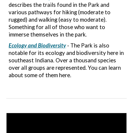
describes the trails found in the Park and
various pathways for hiking (moderate to
rugged) and walking (easy to moderate).
Something for all of those who want to
immerse themselves in the park.
Ecology and Biodiversity
- The Park is also
notable for its ecology and biodiversity here in
southeast Indiana. Over a thousand species
over all groups are represented. You can learn
about some of them here
.