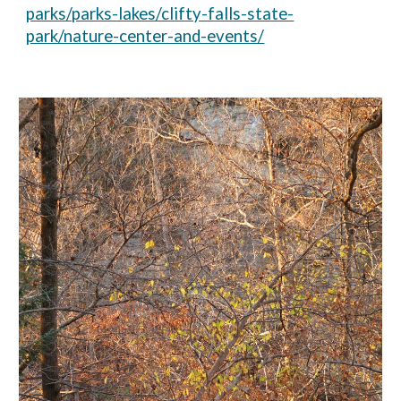
parks/parks-lakes/clifty-falls-state-
park/nature-center-and-events/