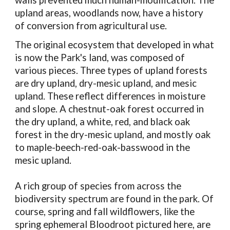
walls prevented much human-modification. The
upland areas, woodlands now, have a history
of conversion from agricultural use.
The original ecosystem that developed in what
is now the Park's land, was composed of
various pieces. Three types of upland forests
are dry upland, dry-mesic upland, and mesic
upland. These reflect differences in moisture
and slope. A chestnut-oak forest occurred in
the dry upland, a white, red, and black oak
forest in the dry-mesic upland, and mostly oak
to maple-beech-red-oak-basswood in the
mesic upland.
A rich group of species from across the
biodiversity spectrum are found in the park. Of
course, spring and fall wildflowers, like the
spring ephemeral
Bloodroot
pictured here, are