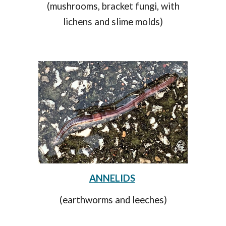
(mushrooms, bracket fungi, with
lichens and slime molds)
ANNELIDS
(earthworms and leeches)