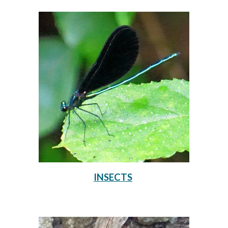
INSECTS