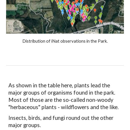
Distribution of iNat observations in the Park.
As shown in the table here, plants lead the
major groups of organisms found in the park.
Most of those are the so-called non-woody
"herbaceous" plants - wildflowers and the like.
Insects, birds, and fungi round out the other
major groups.