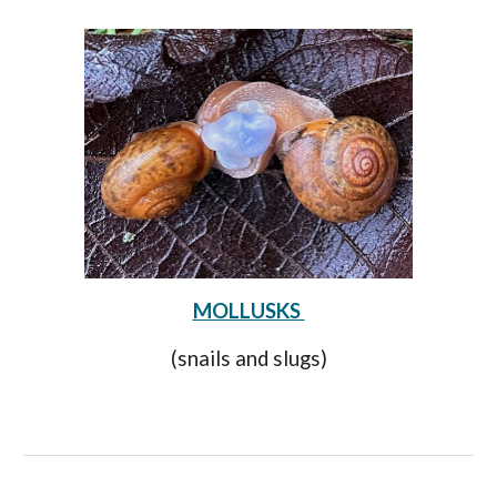
MOLLUSKS
(snails and slugs)