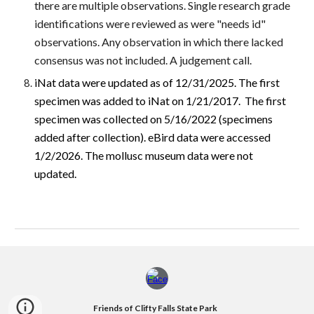
there are multiple observations. Single research grade
identifications were reviewed as were "needs id"
observations. Any observation in which there lacked
consensus was not included. A judgement call.
iNat data were updated as of 12/31/2025. The first
specimen was added to iNat on 1/21/2017. The first
specimen was collected on 5/16/2022 (specimens
added after collection). eBird data were accessed
1/2/2026. The mollusc museum data were not
updated.
Friends of Clifty Falls State Park