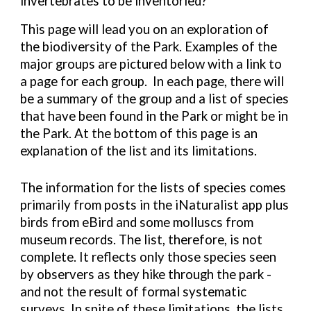
invertebrates to be inventoried?
This page will lead you on an exploration of
the biodiversity of the Park. Examples of the
major groups are pictured below with a link to
a page for each group. In each page, there will
be a summary of the group and a list of species
that have been found in the Park or might be in
the Park. At the bottom of this page is an
explanation of the list and its limitations.
The information for the lists of species comes
primarily from posts in the iNaturalist app plus
birds from eBird and some molluscs from
museum records. The list, therefore, is not
complete. It reflects only those species seen
by observers as they hike through the park -
and not the result of formal systematic
surveys. In spite of these limitations, the lists