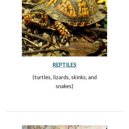
REPTILES
(turtles, lizards, skinks, and
snakes)