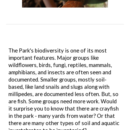
The Park's biodiversity is one of its most
important features. Major groups like
wildflowers, birds, fungi, reptiles, mammals,
amphibians, and insects are often seen and
documented. Smaller groups, mostly soil-
based, like land snails and slugs along with
millipedes, are documented less often. But, so
are fish. Some groups need more work. Would
it surprise you to know that there are crayfish
in the park - many yards from water? Or that
there are many other types of soil and aquatic