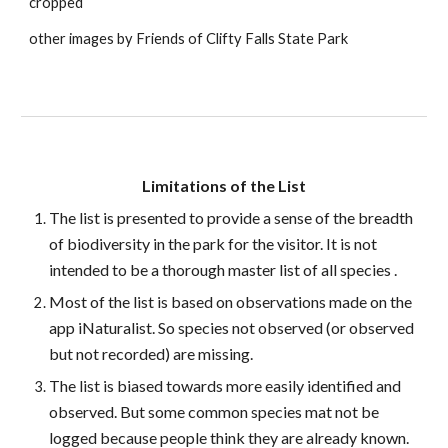
cropped
other images by Friends of Clifty Falls State Park
Limitations of the List
The list is presented to provide a sense of the breadth
of biodiversity in the park for the visitor. It is not
intended to be a thorough master list of all species .
Most of the list is based on observations made on the
app iNaturalist. So species not observed (or observed
but not recorded) are missing.
The list is biased towards more easily identified and
observed. But some common species mat not be
logged because people think they are already known.