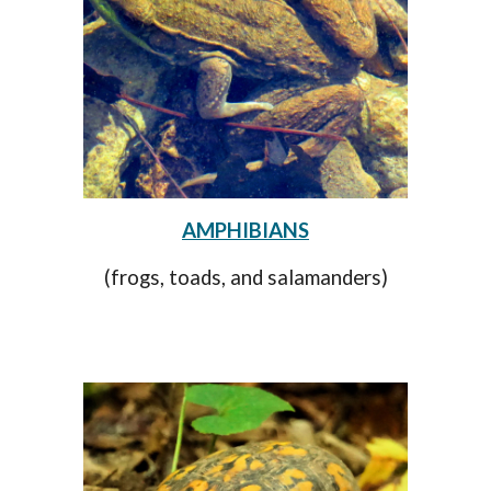
AMPHIBIANS
(frogs, toads, and salamanders)