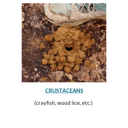
CRUSTACEANS
(crayfish, wood lice, etc.)