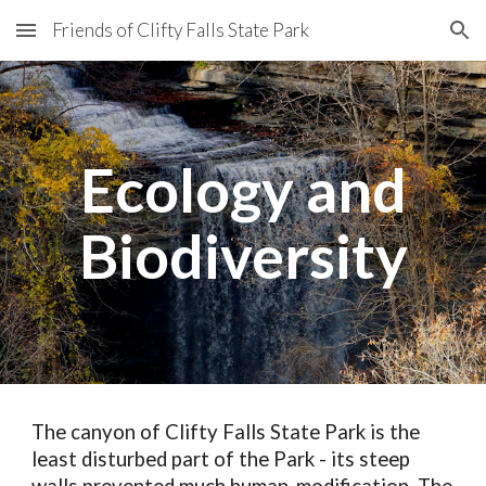
Friends of Clifty Falls State Park
Skip to main content
Skip to navigation
Ecology and
Biodiversity
The canyon of Clifty Falls State Park is the
least disturbed part of the Park - its steep