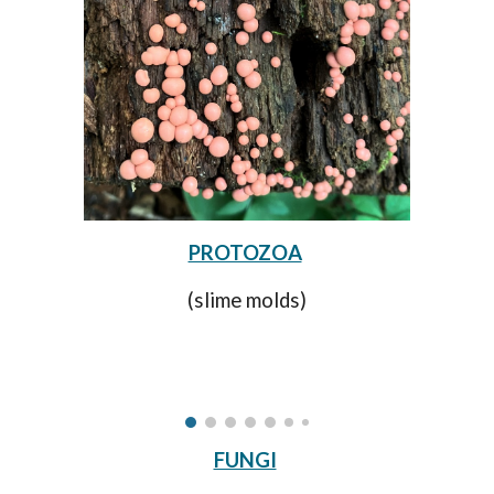
PROTOZOA
(slime molds)
FUNGI