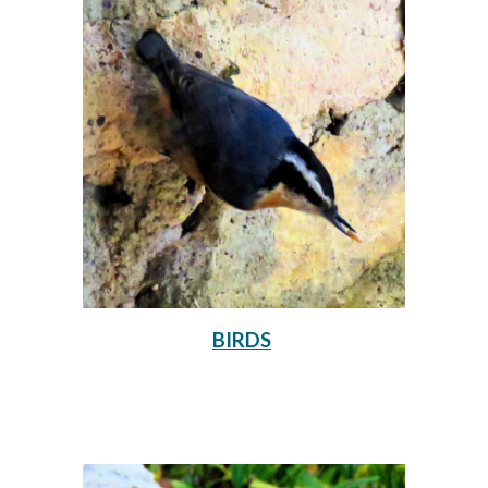
BIRDS