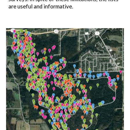
are useful and informative.