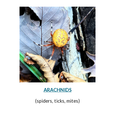
ARACHNIDS
(spiders, ticks, mites)