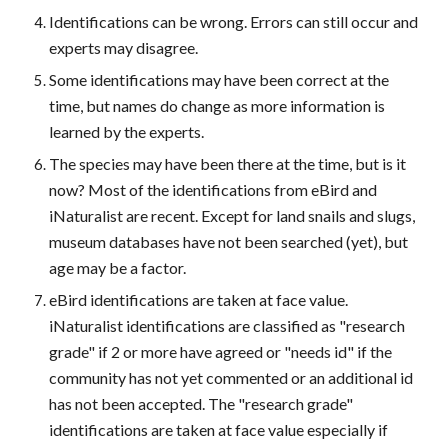
Identifications can be wrong. Errors can still occur and
experts may disagree.
Some identifications may have been correct at the
time, but names do change as more information is
learned by the experts.
The species may have been there at the time, but is it
now? Most of the identifications from eBird and
iNaturalist are recent. Except for land snails and slugs,
museum databases have not been searched (yet), but
age may be a factor.
eBird identifications are taken at face value.
iNaturalist identifications are classified as "research
grade" if 2 or more have agreed or "needs id" if the
community has not yet commented or an additional id
has not been accepted. The "research grade"
identifications are taken at face value especially if