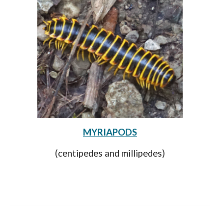
MYRIAPODS
(centipedes and millipedes)