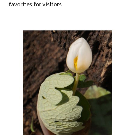
favorites for visitors.