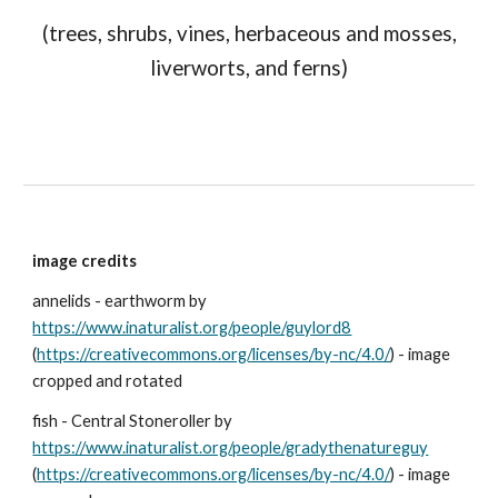
(trees, shrubs, vines, herbaceous and mosses,
liverworts, and ferns)
image credits
annelids - earthworm by
https://www.inaturalist.org/people/guylord8
(
https://creativecommons.org/licenses/by-nc/4.0/
) - image
cropped and rotated
fish - Central Stoneroller by
https://www.inaturalist.org/people/gradythenatureguy
(
https://creativecommons.org/licenses/by-nc/4.0/
) - image