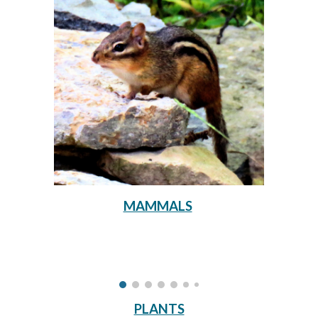
MAMMALS
PLANTS