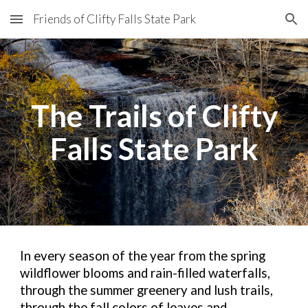
Friends of Clifty Falls State Park
Skip to main content
Skip to navigation
The Trails of Clifty
Falls State
Park
In every season of the year from the spring
wildflower blooms and rain-filled waterfalls,
through the summer greenery and lush trails,
through the fall colors of leaves and