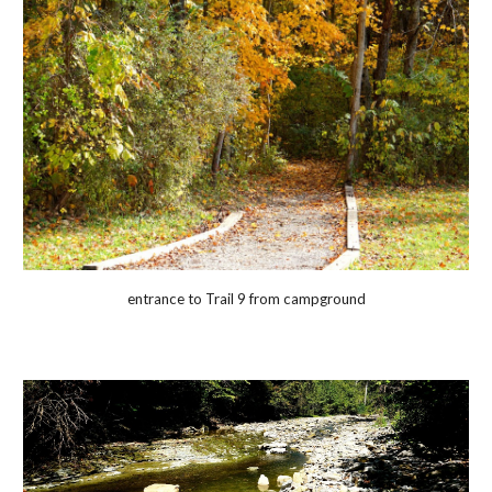
entrance to Trail 9 from campground