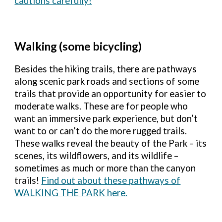
cautions carefully!
Walking (some bicycling)
Besides the hiking trails, there are pathways
along scenic park roads and sections of some
trails that provide an opportunity for easier to
moderate walks. These are for people who
want an immersive park experience, but don’t
want to or can’t do the more rugged trails.
These walks reveal the beauty of the Park – its
scenes, its wildflowers, and its wildlife –
sometimes as much or more than the canyon
trails!
Find out about these pathways of
WALKING THE PARK here.