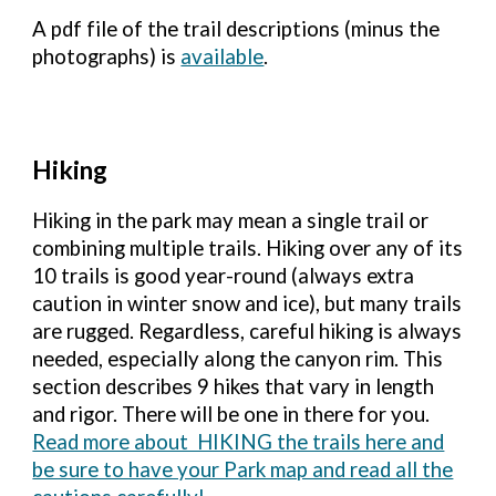
A pdf file of the trail descriptions (minus the
photographs) is
available
.
Hiking
H
iking in the park may mean a single trail or
combining multiple trails. Hiking over any of its
10 trails is good year-round (always extra
caution in winter snow and ice), but many trails
are rugged. Regardless, careful hiking is always
needed, especially along the canyon rim. This
sec
tion describes 9 hikes that vary in length
and rigor. There will be one in there for you.
Read more about HIKING the trails here and
be sure to have your Park map and read all the