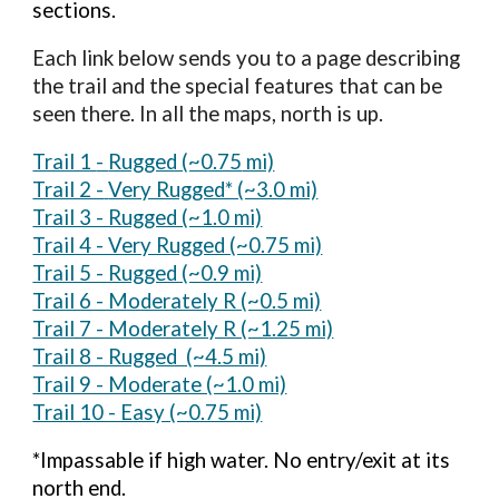
sections.
Each link below sends you to a page describing
the trail and the special features that can be
seen there. In all the maps, north is up.
Trail 1
-
Rugged (~0.75
mi)
Trail 2 -
Very Rugged* (~3.0 mi)
Trail 3 - Rugged (~1.0 mi)
Trail 4 - Very Rugged (~0.75 mi)
Trail 5 - Rugged (~0.9 mi)
Trail 6 - Moderately R (~0.5 mi)
Trail 7 - Moderately R (~1.25 mi)
Trail 8 - Rugged (~4.5 mi)
Trail 9 - Moderate (~1.0 mi)
Trail 10 - Easy (~0.75 mi)
*Impassable if high water. No entry/exit at its
north end.