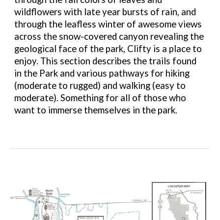
wildflowers with late year bursts of rain, and
through the leafless winter of awesome views
across the snow-covered canyon revealing the
geological face of the park, Clifty is a place to
enjoy. This section describes the trails found
in the Park and various pathways for hiking
(moderate to rugged) and walking (easy to
moderate). Something for all of those who
want to immerse themselves in the park.