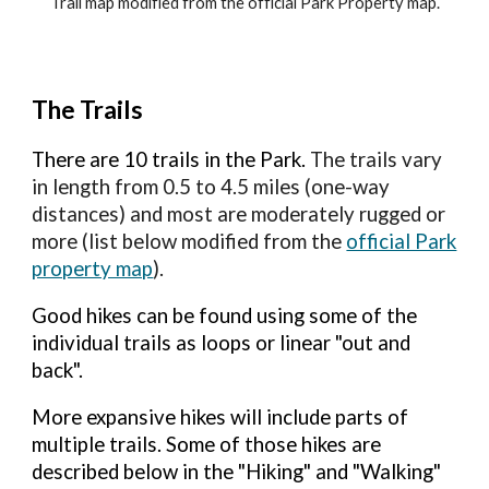
Trail map modified from the official Park Property map.
The Trails
There are 10 trails
in the Park.
The
trails vary
in length from 0.5 to 4.5 miles (one-way
distances) and most are moderately rugged or
more (list below modified from the
official Park
property map
).
Good hikes can be found using some of the
individual trails as loops or linear "out and
back".
More expansive hikes will include parts of
multiple trails. Some of those hikes are
described below in the "Hiking" and "Walking"