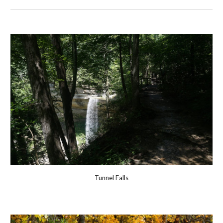
Tunnel Falls